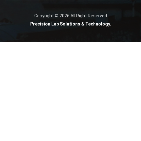
Copyright © 2026 All Right Reserved
Precision Lab Solutions & Technology.