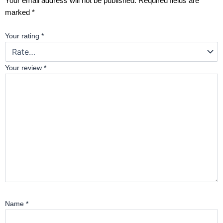
Your email address will not be published.
Required fields are
marked
*
Your rating
*
Your review
*
Name
*