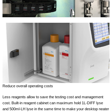
Reduce overall operating costs
Less reagents allow to save the testing cost and management
cost. Built-in reagent cabinet can maximum hold 1L-DIFF lyse
and 500ml-LH lyse in the same time to make your desktop neater