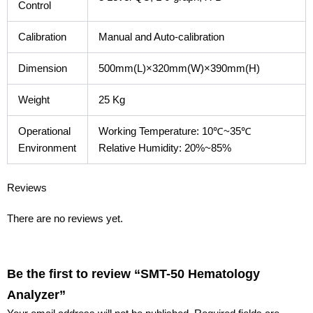
Control
Calibration
Manual and Auto-calibration
Dimension
500mm(L)×320mm(W)×390mm(H)
Weight
25 Kg
Operational
Working Temperature: 10℃~35℃
Environment
Relative Humidity: 20%~85%
Reviews
There are no reviews yet.
Be the first to review “SMT-50 Hematology
Analyzer”