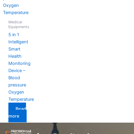
Medical
Equipments
5 in 1
Intelligent
Smart
Health
Monitoring
Device –
Blood
pressure
Oxygen
Temperature
Read
more
I
I
X
I