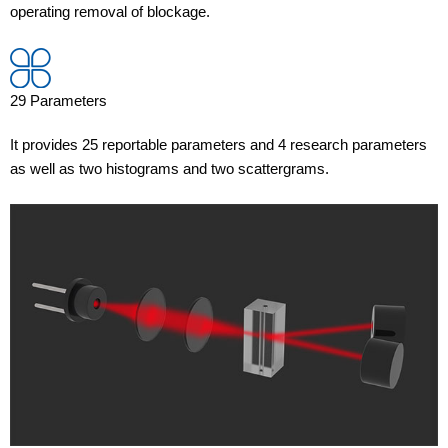
operating removal of blockage.
29 Parameters
It provides 25 reportable parameters and 4 research parameters
as well as two histograms and two scattergrams.