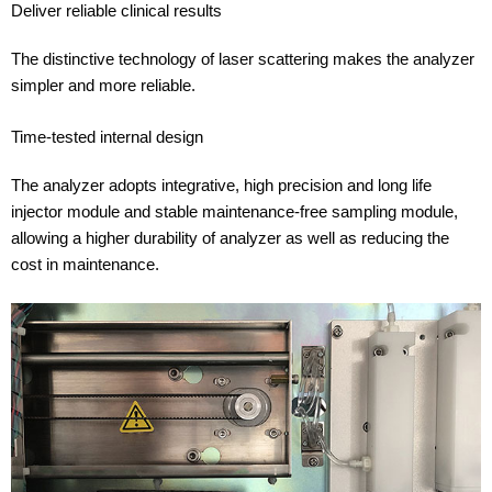
Deliver reliable clinical results
The distinctive technology of laser scattering makes the analyzer
simpler and more reliable.
Time-tested internal design
The analyzer adopts integrative, high precision and long life
injector module and stable maintenance-free sampling module,
allowing a higher durability of analyzer as well as reducing the
cost in maintenance.