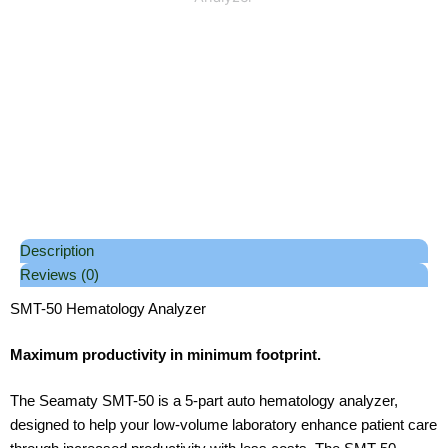
Description
Reviews (0)
SMT-50 Hematology Analyzer
Maximum productivity in minimum footprint.
The Seamaty SMT-50 is a 5-part auto hematology analyzer,
designed to help your low-volume laboratory enhance patient care