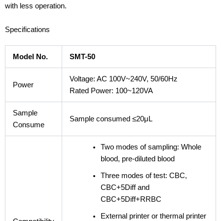
with less operation.
Specifications
Model No.
SMT-50
Voltage: AC 100V~240V, 50/60Hz
Power
Rated Power: 100~120VA
Sample
Sample consumed ≤20μL
Consume
Two modes of sampling: Whole
blood, pre-diluted blood
Three modes of test: CBC,
CBC+5Diff and
CBC+5Diff+RRBC
External printer or thermal printer