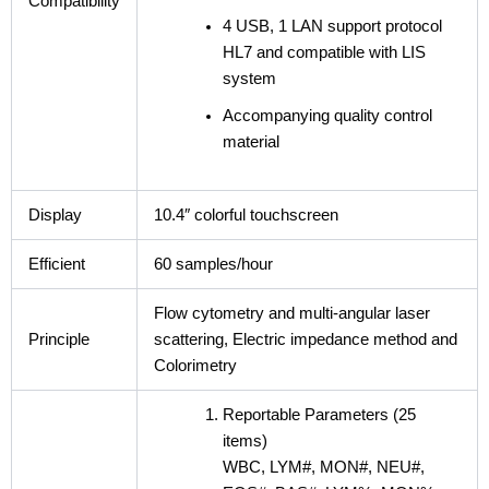
Compatibility
4 USB, 1 LAN support protocol
HL7 and compatible with LIS
system
Accompanying quality control
material
Display
10.4″ colorful touchscreen
Efficient
60 samples/hour
Flow cytometry and multi-angular laser
Principle
scattering, Electric impedance method and
Colorimetry
Reportable Parameters (25
items)
WBC, LYM#, MON#, NEU#,