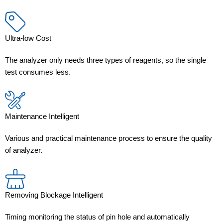
Ultra-low Cost
The analyzer only needs three types of reagents, so the single
test consumes less.
Maintenance Intelligent
Various and practical maintenance process to ensure the quality
of analyzer.
Removing Blockage Intelligent
Timing monitoring the status of pin hole and automatically