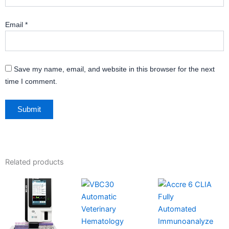
Email
*
Save my name, email, and website in this browser for the next
time I comment.
Related products