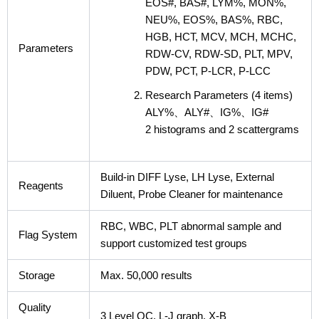
EOS#, BAS#, LYM%, MON%,
NEU%, EOS%, BAS%, RBC,
HGB, HCT, MCV, MCH, MCHC,
Parameters
RDW-CV, RDW-SD, PLT, MPV,
PDW, PCT, P-LCR, P-LCC
Research Parameters (4 items)
ALY%、ALY#、IG%、IG#
2 histograms and 2 scattergrams
Build-in DIFF Lyse, LH Lyse, External
Reagents
Diluent, Probe Cleaner for maintenance
RBC, WBC, PLT abnormal sample and
Flag System
support customized test groups
Storage
Max. 50,000 results
Quality
3 Level QC, L-J graph, X-B