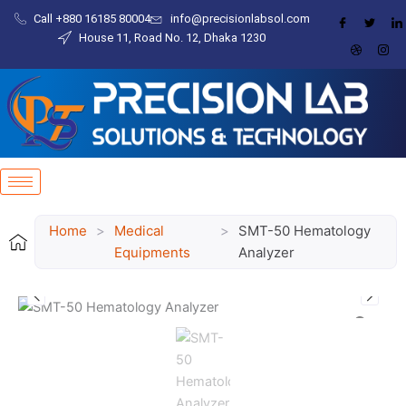
Skip
Call +880 16185 80004​
info@precisionlabsol.com
to
House 11, Road No. 12, Dhaka 1230
content
Home
>
Medical
>
SMT-50 Hematology
Equipments
Analyzer