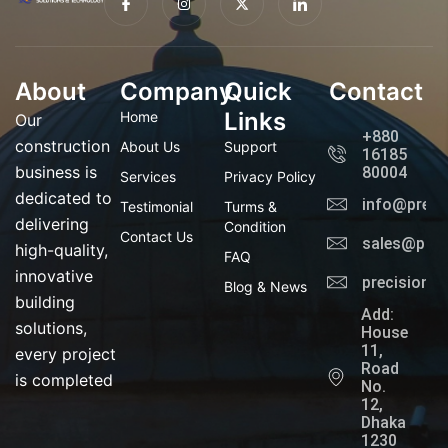
c
n
-
c
o
s
t
o
n
t
w
n
-
a
i
-
f
g
t
l
a
r
t
i
About
Company
c
a
Quick
e
n
Contact
e
m
r
k
b
e
Links
Home
Our
o
d
+880
o
i
construction
About Us
Support
16185
k
n
business is
80004
Services
Privacy Policy
dedicated to
info@preci
Testimonial
Turms &
delivering
Condition
Contact Us
sales@prec
high-quality,
FAQ
innovative
precisionl
Blog & News
building
Add:
solutions,
House
11,
every project
Road
is completed
No.
12,
Dhaka
1230