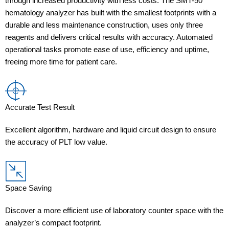
through increased productivity with less costs. The SMT-50
hematology analyzer has built with the smallest footprints with a
durable and less maintenance construction, uses only three
reagents and delivers critical results with accuracy. Automated
operational tasks promote ease of use, efficiency and uptime,
freeing more time for patient care.
Accurate Test Result
Excellent algorithm, hardware and liquid circuit design to ensure
the accuracy of PLT low value.
Space Saving
Discover a more efficient use of laboratory counter space with the
analyzer’s compact footprint.