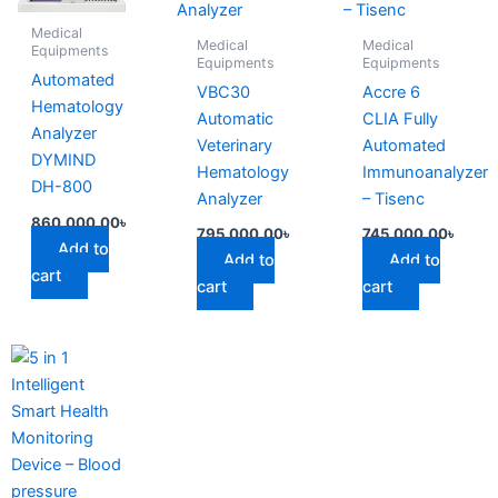
Medical
Medical
Medical
Equipments
Equipments
Equipments
Automated
VBC30
Accre 6
Hematology
Automatic
CLIA Fully
Analyzer
Veterinary
Automated
DYMIND
Hematology
Immunoanalyzer
DH-800
Analyzer
– Tisenc
860,000.00
৳
795,000.00
৳
745,000.00
৳
Add to
Add to
Add to
cart
cart
cart