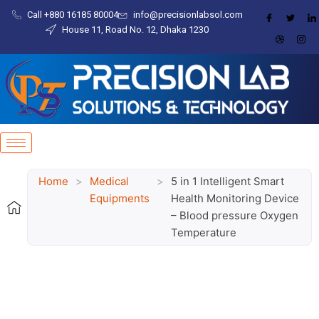
Skip
content
Call +880 16185 80004​
info@precisionlabsol.com
to
House 11, Road No. 12, Dhaka 1230
content
Home
>
Medical
>
5 in 1 Intelligent Smart
Equipments
Health Monitoring Device
– Blood pressure Oxygen
Temperature