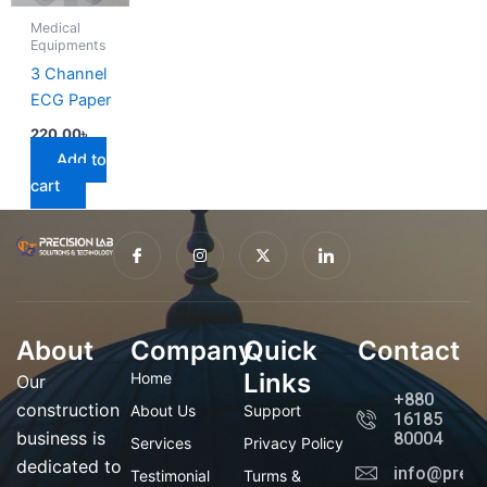
Medical
Equipments
3 Channel
ECG Paper
220.00
৳
Add to
cart
I
I
X
I
c
n
-
c
o
s
t
o
n
t
w
n
-
a
i
-
f
g
t
l
a
r
t
i
About
Company
c
a
Quick
e
n
Contact
e
m
r
k
b
e
Links
Home
Our
o
d
+880
o
i
construction
About Us
Support
16185
k
n
business is
80004
Services
Privacy Policy
dedicated to
info@preci
Testimonial
Turms &