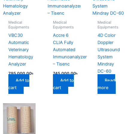
Medical
Medical
Medical
Equipments
Equipments
Equipments
VBC30
Accre 6
4D Color
Automatic
CLIA Fully
Doppler
Veterinary
Automated
Ultrasound
Hematology
Immunoanalyzer
System
Analyzer
– Tisenc
Mindray
DC-60
795,000.00
৳
745,000.00
৳
Add to
Add to
Read
cart
cart
more