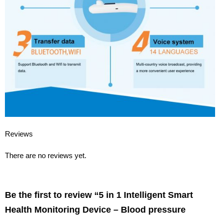
Reviews
There are no reviews yet.
Be the first to review “5 in 1 Intelligent Smart
Health Monitoring Device – Blood pressure