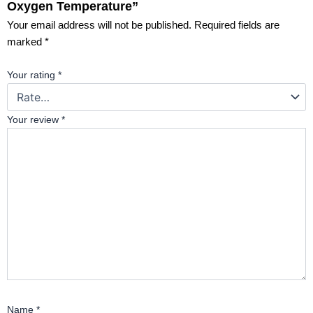
Oxygen Temperature”
Your email address will not be published.
Required fields are
marked
*
Your rating
*
Your review
*
Name
*