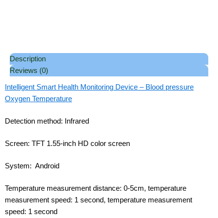
Description
Reviews (0)
Intelligent Smart Health Monitoring Device – Blood pressure
Oxygen Temperature
Detection method: Infrared
Screen: TFT 1.55-inch HD color screen
System: Android
Temperature measurement distance: 0-5cm, temperature
measurement speed: 1 second, temperature measurement
speed: 1 second