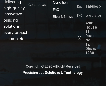
delivering
Condition
Contact Us
sales@prec
high-quality,
FAQ
innovative
precisionl
Blog & News
building
Add:
solutions,
House
11,
every project
Road
is completed
No.
12,
Dhaka
1230
Copyright © 2026 All Right Reserved
Precision Lab Solutions & Technology.