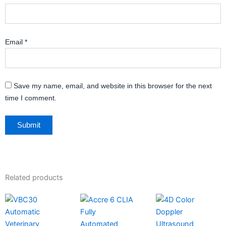
Email
*
Save my name, email, and website in this browser for the next
time I comment.
Related products