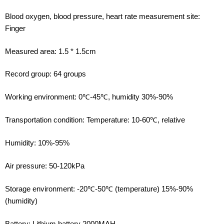
Blood oxygen, blood pressure, heart rate measurement site:
Finger
Measured area: 1.5 * 1.5cm
Record group: 64 groups
Working environment: 0℃-45℃, humidity 30%-90%
Transportation condition: Temperature: 10-60℃, relative
Humidity: 10%-95%
Air pressure: 50-120kPa
Storage environment: -20℃-50℃ (temperature) 15%-90%
(humidity)
Battery: Lithium battery 2000MAH