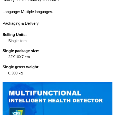
Language: Multiple languages.
Packaging & Delivery
Selling Units:
Single item
Single package size:
22X10X7 cm
Single gross weight:
0.300 kg