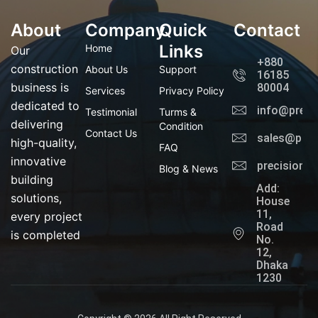
f
g
t
l
a
r
t
i
About
Company
c
a
Quick
e
n
Contact
e
m
r
k
b
e
Links
Home
Our
o
d
+880
o
i
construction
About Us
Support
16185
k
n
business is
80004
Services
Privacy Policy
dedicated to
info@preci
Testimonial
Turms &
delivering
Condition
Contact Us
sales@prec
high-quality,
FAQ
innovative
precisionl
Blog & News
building
Add:
solutions,
House
11,
every project
Road
is completed
No.
12,
Dhaka
1230