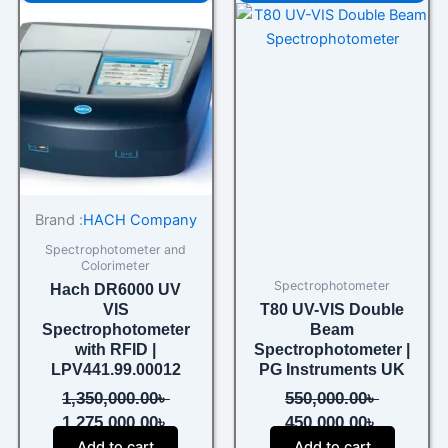
price
price
price
price
was:
is:
was:
is:
1,350,000.00৳ .
1,275,000.00৳ .
550,000.00৳ .
450,000.0
Brand :
HACH Company
Spectrophotometer and
Colorimeter
Spectrophotometer
Hach DR6000 UV
VIS
T80 UV-VIS Double
Spectrophotometer
Beam
with RFID |
Spectrophotometer |
LPV441.99.00012
PG Instruments UK
1,350,000.00
৳
550,000.00
৳
1,275,000.00
৳
450,000.00
৳
Add to cart
Add to cart