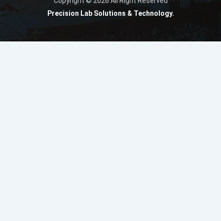
Copyright © 2026 All Right Reserved
Precision Lab Solutions & Technology.