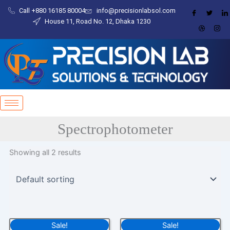
Skip
Call +880 16185 80004​
info@precisionlabsol.com
to
House 11, Road No. 12, Dhaka 1230
content
Spectrophotometer
Showing all 2 results
Original
Current
Original
Current
Sale!
Sale!