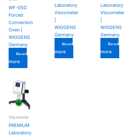
Laboratory
Laboratory
WF-05G
Viscometer
Viscometer
Forced
|
|
Convection
WIGGENS
WIGGENS
Oven |
Germany
Germany
WIGGENS
Read
Read
Germany
more
more
Read
more
Viscometer
PREMIUM
Laboratory