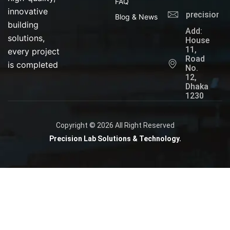
FAQ
innovative
precisionl
Blog & News
building
Add:
solutions,
House
11,
every project
Road
is completed
No.
12,
Dhaka
1230
Copyright © 2026 All Right Reserved
Precision Lab Solutions & Technology.