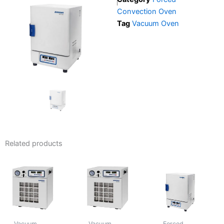
Convection Oven
Tag
Vacuum Oven
Related products
Vacuum
Vacuum
Forced