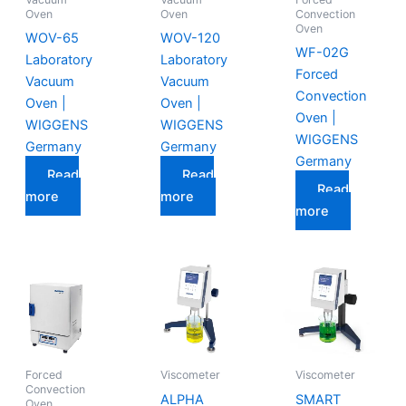
Oven
Oven
Convection
Oven
WOV-65
WOV-120
WF-02G
Laboratory
Laboratory
Forced
Vacuum
Vacuum
Convection
Oven |
Oven |
Oven |
WIGGENS
WIGGENS
WIGGENS
Germany
Germany
Germany
Read
Read
Read
more
more
more
Forced
Viscometer
Viscometer
Convection
ALPHA
SMART
Oven