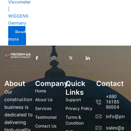
Viscometer
|
WIGGENS
Germany
Read
more
I
I
X
I
c
n
-
c
o
s
t
o
n
t
w
n
-
a
i
-
f
g
t
l
a
r
t
i
About
Company
c
a
Quick
e
n
Contact
e
m
r
k
b
e
Links
Home
Our
o
d
+880
o
i
construction
About Us
Support
16185
k
n
business is
80004
Services
Privacy Policy
dedicated to
info@preci
Testimonial
Turms &
delivering
Condition
Contact Us
sales@prec
high-quality,