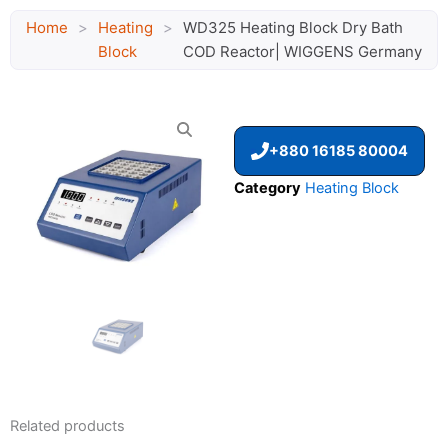
Home
>
Heating
>
WD325 Heating Block Dry Bath
Block
COD Reactor| WIGGENS Germany
+880 16185 80004
Category
Heating Block
Related products