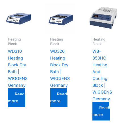
Heating
Heating
Heating
Block
Block
Block
WD310
WD320
WB-
Heating
Heating
350HC
Block Dry
Block Dry
Heating
Bath |
Bath |
And
WIGGENS
WIGGENS
Cooling
Germany
Germany
Block |
WIGGENS
Read
Read
Germany
more
more
Read
more