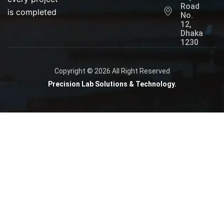
Road
is completed
No.
12,
Dhaka
1230
Copyright © 2026 All Right Reserved
Precision Lab Solutions & Technology.