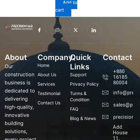
Add to
cart
I
I
X
I
c
n
-
c
o
s
t
o
n
t
w
n
-
a
i
-
f
g
t
l
a
r
t
i
About
Company
c
a
Quick
e
n
Contact
e
m
r
k
b
e
Links
Home
Our
o
d
+880
o
i
construction
About Us
Support
16185
k
n
business is
80004
Services
Privacy Policy
dedicated to
info@preci
Testimonial
Turms &
delivering
Condition
Contact Us
sales@prec
high-quality,
FAQ
innovative
precisionl
Blog & News
building
Add:
solutions,
House
11,
every project