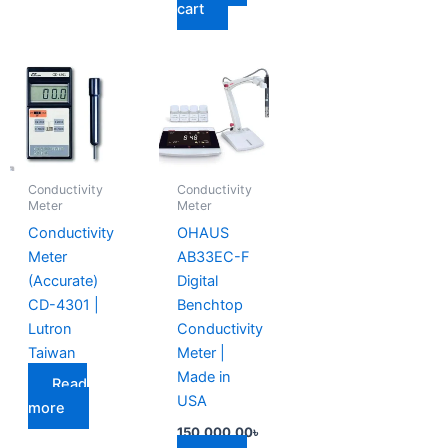
cart
Conductivity
Conductivity
Meter
Meter
Conductivity
OHAUS
Meter
AB33EC-F
(Accurate)
Digital
CD-4301 |
Benchtop
Lutron
Conductivity
Taiwan
Meter |
Made in
Read
USA
more
150,000.00
৳