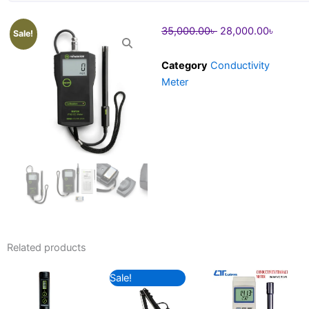
Original
Curren
35,000.00
৳
28,000.00
৳
Sale!
price
price
was:
is:
Category
Conductivity
35,000.00৳ .
28,000
Meter
Related products
Original
Current
Sale!
price
price
was:
is: