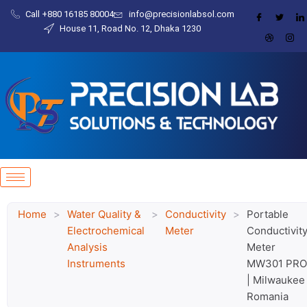
Skip
Call +880 16185 80004​
info@precisionlabsol.com
to
House 11, Road No. 12, Dhaka 1230
content
Home
>
Water Quality &
>
Conductivity
>
Portable
Electrochemical
Meter
Conductivit
Analysis
Meter
Instruments
MW301 PRO
| Milwaukee
Romania