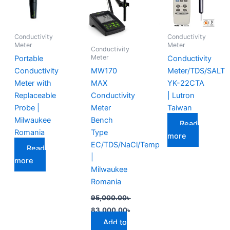
95,000.00৳ .
83,000.00৳ .
Conductivity
Conductivity
Meter
Meter
Conductivity
Meter
Portable
Conductivity
Conductivity
MW170
Meter/TDS/SALT
Meter with
MAX
YK-22CTA
Replaceable
Conductivity
| Lutron
Probe |
Meter
Taiwan
Milwaukee
Bench
Read
Romania
Type
more
EC/TDS/NaCl/Temp
Read
|
more
Milwaukee
Romania
95,000.00
৳
83,000.00
৳
Add to