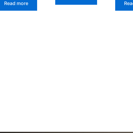
Read more
Rea