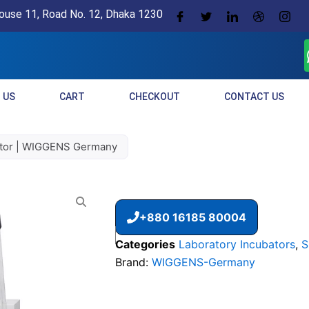
ouse 11, Road No. 12, Dhaka 1230
 US
CART
CHECKOUT
CONTACT US
tor | WIGGENS Germany
+880 16185 80004
Categories
Laboratory Incubators
,
S
Brand:
WIGGENS-Germany