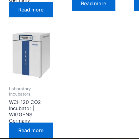
Germany
Read more
Read more
Laboratory
Incubators
WCI-120 CO2
Incubator |
WIGGENS
Germany
Read more