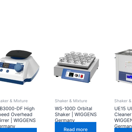
aker & Mixture
Shaker & Mixture
Shaker &
B3000-DF High
WS-100D Orbital
UE15 Ul
peed Overhead
Shaker | WIGGENS
Cleaner
tirrer | WIGGENS
Germany
WIGGE
ermany
German
Read more