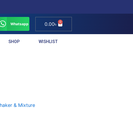
0
Cart
0.00
৳
Whatsapp
SHOP
WISHLIST
haker & Mixture