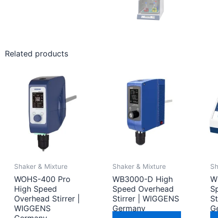
Related products
Shaker & Mixture
Shaker & Mixture
Sh
WOHS-400 Pro
WB3000-D High
W
High Speed
Speed Overhead
S
Overhead Stirrer |
Stirrer | WIGGENS
S
WIGGENS
Germany
G