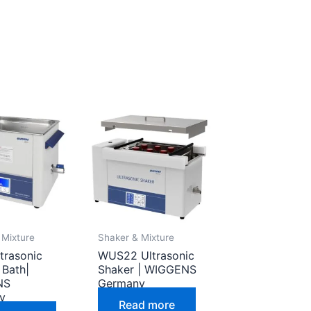
 Mixture
Shaker & Mixture
trasonic
WUS22 Ultrasonic
 Bath|
Shaker | WIGGENS
NS
Germany
y
Read more