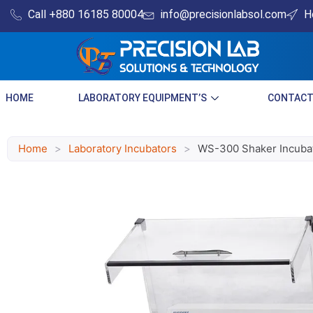
Skip
Call +880 16185 80004​
info@precisionlabsol.com
H
to
content
HOME
LABORATORY EQUIPMENT’S
CONTACT
Home
>
Laboratory Incubators
>
WS-300 Shaker Incuba