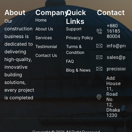
f
g
t
l
a
r
t
i
About
Company
c
a
Quick
e
n
Contact
e
m
r
k
b
e
Links
Home
Our
o
d
+880
o
i
construction
About Us
Support
16185
k
n
business is
80004
Services
Privacy Policy
dedicated to
info@preci
Testimonial
Turms &
delivering
Condition
Contact Us
sales@prec
high-quality,
FAQ
innovative
precisionl
Blog & News
building
Add:
solutions,
House
11,
every project
Road
is completed
No.
12,
Dhaka
1230