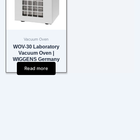
Vacuum Oven
WOV-30 Laboratory
Vacuum Oven |
WIGGENS Germany
Read more