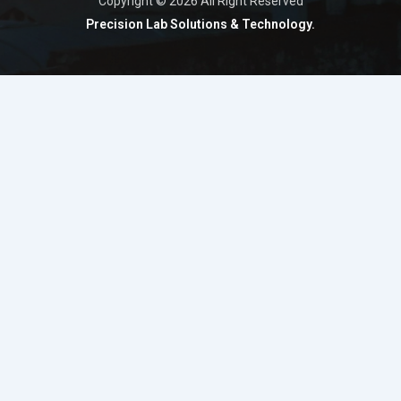
Copyright © 2026 All Right Reserved
Precision Lab Solutions & Technology.