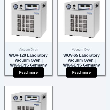
Vacuum Oven
Vacuum Oven
WOV-120 Laboratory
WOV-65 Laboratory
Vacuum Oven |
Vacuum Oven |
WIGGENS Germany
WIGGENS Germany
Read more
Read more