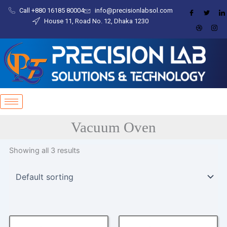
Skip
content
Call +880 16185 80004​
info@precisionlabsol.com
to
House 11, Road No. 12, Dhaka 1230
content
Vacuum Oven
Showing all 3 results