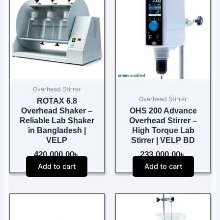
Overhead Stirrer
Overhead Stirrer
ROTAX 6.8
Overhead Shaker –
OHS 200 Advance
Reliable Lab Shaker
Overhead Stirrer –
in Bangladesh |
High Torque Lab
VELP
Stirrer | VELP BD
420,000.00
৳
233,000.00
৳
Add to cart
Add to cart