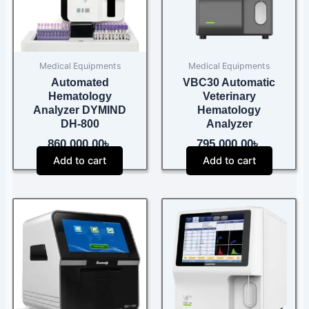
Medical Equipments
Medical Equipments
Automated
VBC30 Automatic
Hematology
Veterinary
Analyzer DYMIND
Hematology
DH-800
Analyzer
860,000.00
৳
795,000.00
৳
Add to cart
Add to cart