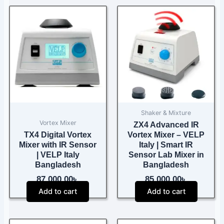
Shaker & Mixture
Vortex Mixer
ZX4 Advanced IR
TX4 Digital Vortex
Vortex Mixer – VELP
Mixer with IR Sensor
Italy | Smart IR
| VELP Italy
Sensor Lab Mixer in
Bangladesh
Bangladesh
87,000.00
৳
85,000.00
৳
Add to cart
Add to cart