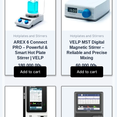
Hotplates and Stirrers
Hotplates and Stirrers
AREX 6 Connect
VELP MST Digital
PRO – Powerful &
Magnetic Stirrer –
Smart Hot Plate
Reliable and Precise
Stirrer | VELP
Mixing
180,000.00
৳
60,000.00
৳
Add to cart
Add to cart