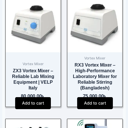
Vortex Mixer
Vortex Mixer
RX3 Vortex Mixer –
ZX3 Vortex Mixer –
High-Performance
Reliable Lab Mixing
Laboratory Mixer for
Equipment | VELP
Reliable Stirring
Italy
(Bangladesh)
80,000.00
৳
75,000.00
৳
Add to cart
Add to cart