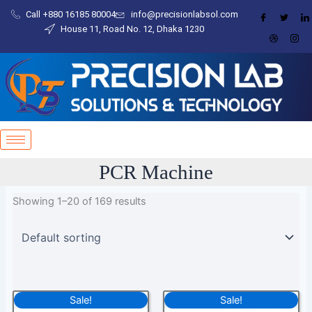
Skip
Call +880 16185 80004​
info@precisionlabsol.com
to
House 11, Road No. 12, Dhaka 1230
content
PCR Machine
Showing 1–20 of 169 results
Original
Current
Original
Current
Sale!
Sale!