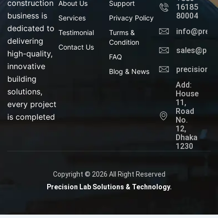
o
i
construction
About Us
Support
16185
k
n
business is
80004
Services
Privacy Policy
dedicated to
info@preci
Testimonial
Turms &
delivering
Condition
Contact Us
sales@prec
high-quality,
FAQ
innovative
precisionl
Blog & News
building
Add:
solutions,
House
11,
every project
Road
is completed
No.
12,
Dhaka
1230
Copyright © 2026 All Right Reserved
Precision Lab Solutions & Technology.