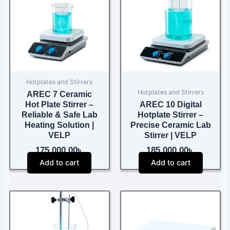
Hotplates and Stirrers
Hotplates and Stirrers
AREC 7 Ceramic
Hot Plate Stirrer –
AREC 10 Digital
Reliable & Safe Lab
Hotplate Stirrer –
Heating Solution |
Precise Ceramic Lab
VELP
Stirrer | VELP
175,000.00
৳
185,000.00
৳
Add to cart
Add to cart