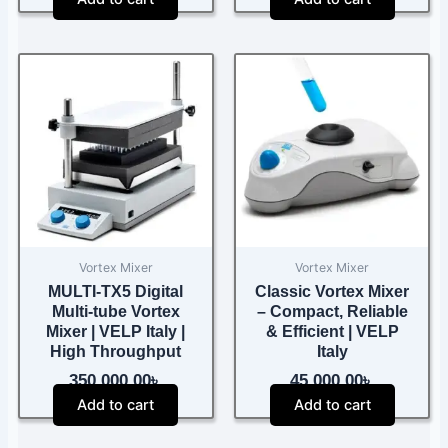
Vortex Mixer
Vortex Mixer
MULTI-TX5 Digital
Classic Vortex Mixer
Multi-tube Vortex
– Compact, Reliable
Mixer | VELP Italy |
& Efficient | VELP
High Throughput
Italy
350,000.00
৳
45,000.00
৳
Add to cart
Add to cart